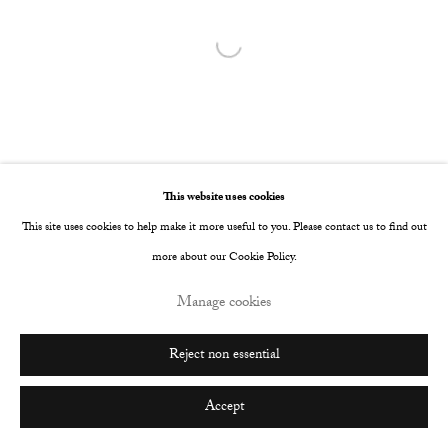
Open a larger version of the following image i
This website uses cookies
This site uses cookies to help make it more useful to you. Please contact us to find out
more about our Cookie Policy.
Manage cookies
Reject non essential
Accept