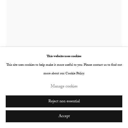
This website uses cookies
This site uses cookies to help make it more useful to you. Please contact us to find out
more about our Cookie Policy.
YaYa Yajie Liang
Chinese,
b. 1995
Manage cookies
No night can lull me into slumber, no dawn can wake me up
,
2023
Reject non essential
Oil and acrylic on canvas
Accept
200 x 150 x 4 cm