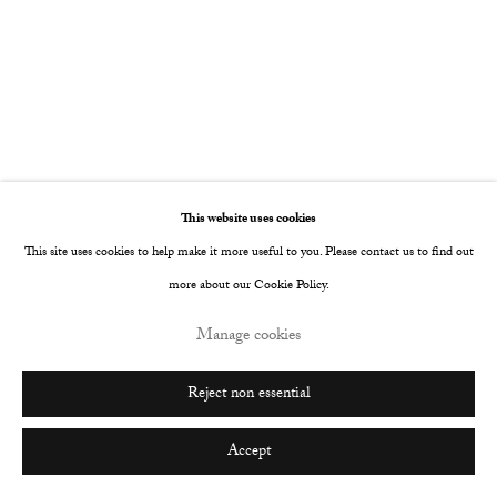
This website uses cookies
This site uses cookies to help make it more useful to you. Please contact us to find out
more about our Cookie Policy.
Manage cookies
Reject non essential
Accept