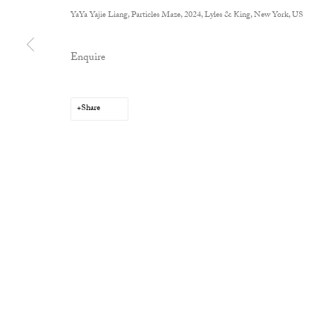
YaYa Yajie Liang, Particles Maze, 2024, Lyles & King, New York, US
Enquire
Privacy Policy
Manage cookies
Copyright © 2026 Cob Gallery
Site by Artlogic
Share