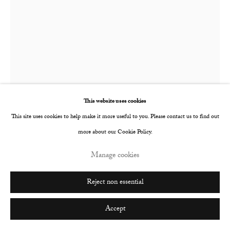
This website uses cookies
This site uses cookies to help make it more useful to you. Please contact us to find out
more about our Cookie Policy.
Manage cookies
Katelyn Eichwald
American,
b. 1987
Reject non essential
Not Too Late
,
2024
Accept