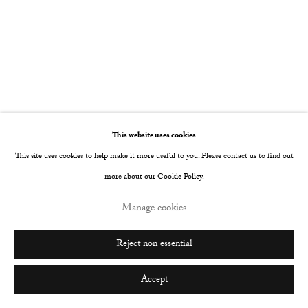
This website uses cookies
This site uses cookies to help make it more useful to you. Please contact us to find out
more about our Cookie Policy.
Manage cookies
Reject non essential
Accept