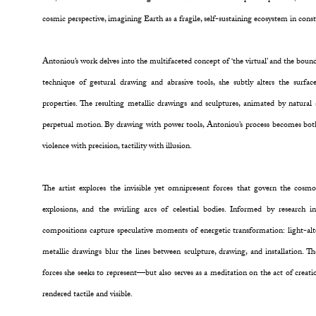
cosmic perspective, imagining Earth as a fragile, self-sustaining ecosystem in con
Antoniou’s work delves into the multifaceted concept of ‘the virtual’ and the boun
technique of gestural drawing and abrasive tools, she subtly alters the surface
properties. The resulting metallic drawings and sculptures, animated by natural 
perpetual motion. By drawing with power tools, Antoniou’s process becomes bot
violence with precision, tactility with illusion.
The artist explores the invisible yet omnipresent forces that govern the cosmo
explosions, and the swirling arcs of celestial bodies. Informed by research 
compositions capture speculative moments of energetic transformation: light-alte
metallic drawings blur the lines between sculpture, drawing, and installation. Th
forces she seeks to represent—but also serves as a meditation on the act of creatio
rendered tactile and visible.