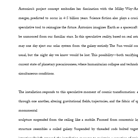
Antoniou’s project concept embodies her fascination with the Milky Way-A
merger, predicted to occur in 4-5 billion years. Science fiction also plays a cruc
speculative tool to reimagine the future. Antoniou imagines Earth as a spacecraft
be unmoored from our familiar stars. In this speculative reality, based on real a
may one day eject our solar system from the galaxy entirely. The Sun would con
usual, but the night sky we know would be lost. This possibility—both terrif
current state of planetary precariousness, where humanitarian collapse and techno
simultaneous conditions.
The installation responds to this speculative moment of cosmic transformation: a 
through one another, altering gravitational fields, trajectories, and the fabric of s
monumental
sculpture suspended from the ceiling like a mobile. Formed from concentric la
structure resembles a coiled galaxy. Suspended by threaded rods bolted tog