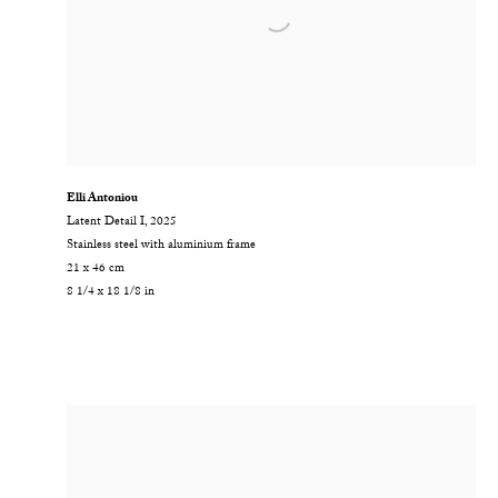
Elli Antoniou
Latent Detail I
,
2025
Stainless steel with aluminium frame
21 x 46 cm
8 1/4 x 18 1/8 in