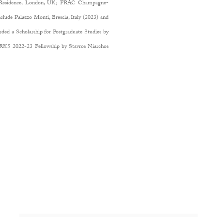
ic Residence, London, UK; FRAC Champagne-
clude Palazzo Monti, Brescia, Italy (2023) and
d a Scholarship for Postgraduate Studies by
S 2022-23 Fellowship by Stavros Niarchos