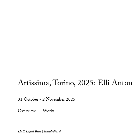
Artissima, Torino, 2025
:
Elli Anton
31 October - 2 November 2025
Overview
Works
Hall: Light Blue | Stand: No. 4