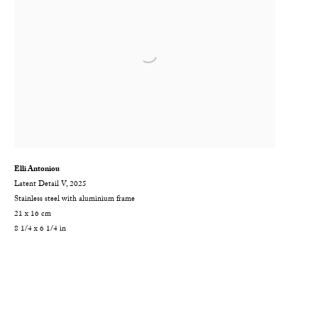
Elli Antoniou
Latent Detail V
,
2025
Stainless steel with aluminium frame
21 x 16 cm
8 1/4 x 6 1/4 in