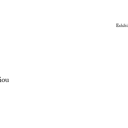
Exhibi
iou
Open a larger version of the followi
Open a larger version of the followi