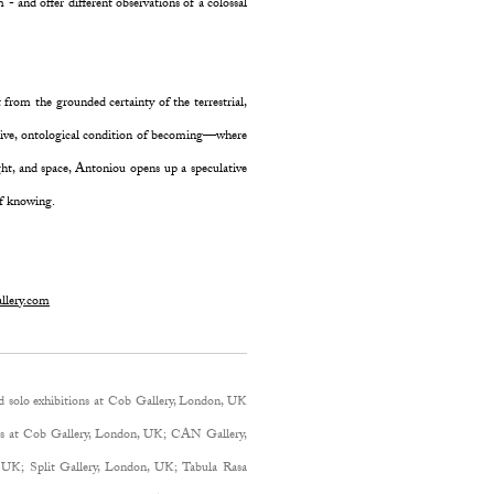
 and offer different observations of a colossal
 from the grounded certainty of the terrestrial,
ective, ontological condition of becoming—where
ight, and space, Antoniou opens up a speculative
of knowing.
llery.com
d solo exhibitions at Cob Gallery, London, UK
ons at Cob Gallery, London, UK; CAN Gallery,
 UK; Split Gallery, London, UK; Tabula Rasa