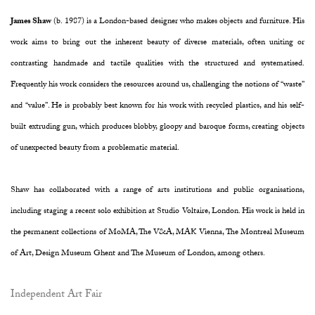
James Shaw
(b. 1987) is a London-based designer who makes objects and furniture. His
work aims to bring out the inherent beauty of diverse materials, often uniting or
contrasting handmade and tactile qualities with the structured and systematised.
Frequently his work considers the resources around us, challenging the notions of “waste”
and “value”. He is probably best known for his work with recycled plastics, and his self-
built extruding gun, which produces blobby, gloopy and baroque forms, creating objects
of unexpected beauty from a problematic material.
Shaw has collaborated with a range of arts institutions and public organisations,
including staging a recent solo exhibition at Studio Voltaire, London. His work is held in
the permanent collections of MoMA, The V&A, MAK Vienna, The Montreal Museum
of Art, Design Museum Ghent and The Museum of London, among others.
Independent Art Fair