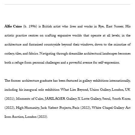
Alfie Caine
(b. 1996) is British artist who lives and works in Rye, East Sussex. His
artistic practice centres on crafting expansive worlds that operate at all levels; in the
architecture and fantasised countryside beyond their windows, down to the minutiae of
cutlery, tiles, and fabrics. Navigating through dreamlike architectural landscapes becomes
both a refuge from personal challenges and a powerful avenue for self-expression.
The former architecture graduate has been featured in gallery exhibitions internationally,
including his inaugural solo exhibition What Lies Beyond, Union Gallery, London, UK
(2021); Moments of Calm, JARILAGER Gallery X Lotte Gallery, Seoul, South Korea
(2022), High Humanity, Jack Siebert Projects, Paris (2022), White Chapel Gallery Art
Icon Auction, London (2023).