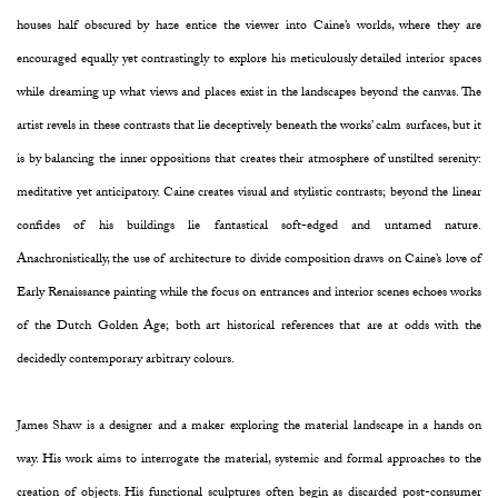
houses half obscured by haze entice the viewer into Caine’s worlds, where they are
encouraged equally yet contrastingly to explore his meticulously detailed interior spaces
while dreaming up what views and places exist in the landscapes beyond the canvas. The
artist revels in these contrasts that lie deceptively beneath the works’ calm surfaces, but it
is by balancing the inner oppositions that creates their atmosphere of unstilted serenity:
meditative yet anticipatory. Caine creates visual and stylistic contrasts; beyond the linear
confides of his buildings lie fantastical soft-edged and untamed nature.
Anachronistically, the use of architecture to divide composition draws on Caine’s love of
Early Renaissance painting while the focus on entrances and interior scenes echoes works
of the Dutch Golden Age; both art historical references that are at odds with the
decidedly contemporary arbitrary colours.
James Shaw is a designer and a maker exploring the material landscape in a hands on
way. His work aims to interrogate the material, systemic and formal approaches to the
creation of objects. His functional sculptures often begin as discarded post-consumer