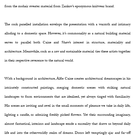
from the mohair sweater material from Zankov's eponymous knitwear brand.
The cork panelled installation envelops the presentation with a warmth and intimacy
alluding to a domestic space. However, it’s commonality as a natural building material
serves to parallel both Caine and Shaw’s interest in structure, materiality and
architecture. Meanwhile, cork as a raw and sustainable material ties these artists together
in their respective reverence to the natural world.
With a background in architecture, Alfie Caine creates architectural dreamscapes in his
intricately constructed paintings, merging domestic scenes with striking natural
landscapes to form environments that are idealised, yet always tinged with familiarity.
His scenes are inviting and revel in the small moments of pleasure we take in daily life,
lighting a candle, or admiring freshly picked flowers. Yet their surrounding imaginary,
almost fantastical, interiors and landscape exude a surreality that draws us beyond daily
life and into the otherworldly realm of dreams. Doors left temptingly ajar and far-off