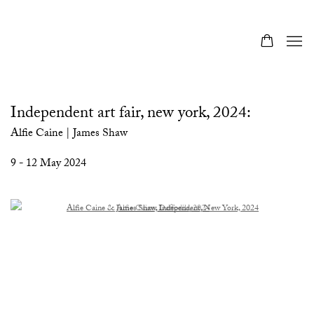
Independent art fair, new york, 2024
:
Alfie Caine | James Shaw
9 - 12 May 2024
Open a larger version of the following image in a popup:
Open a larger version of the following image in a popup: