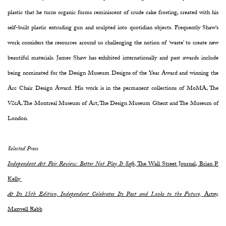
plastic that he turns organic forms reminiscent of crude cake frosting, created with his
self-built plastic extruding gun and sculpted into quotidian objects. Frequently Shaw's
work considers the resources around us challenging the notion of ‘waste’ to create new
beautiful materials. James Shaw has exhibited internationally and past awards include
being nominated for the Design Museum Designs of the Year Award and winning the
Arc Chair Design Award. His work is in the permanent collections of MoMA, The
V&A, The Montreal Museum of Art, The Design Museum Ghent and The Museum of
London.
Selected Press
Independent Art Fair Review: Better Not Play It Safe
, The Wall Street Journal, Brian P.
Kelly
At Its 15th Edition, Independent Celebrates Its Past and Looks to the Future,
Artsy,
Maxwell Rabb