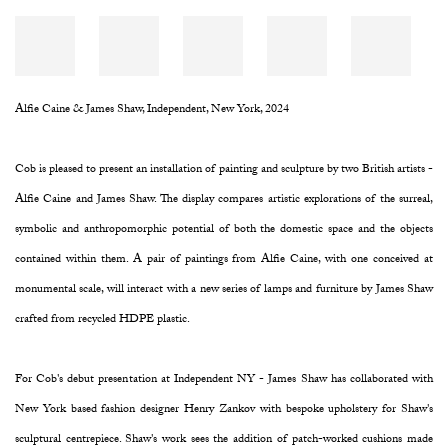
Alfie Caine & James Shaw, Independent, New York, 2024
Cob is pleased to present an installation of painting and sculpture by two British artists -
Alfie Caine and James Shaw. The display compares artistic explorations of the surreal,
symbolic and anthropomorphic potential of both the domestic space and the objects
contained within them. A pair of paintings from Alfie Caine, with one conceived at
monumental scale, will interact with a new series of lamps and furniture by James Shaw
crafted from recycled HDPE plastic.
For Cob's debut presentation at Independent NY - James Shaw has collaborated with
New York based fashion designer Henry Zankov with bespoke upholstery for Shaw's
sculptural centrepiece. Shaw's work sees the addition of patch-worked cushions made